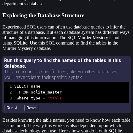
department’s database.
Exploring the Database Structure
Experienced SQL users can often use database queries to infer the
structure of a database. But each database system has different ways
of managing this information. The SQL Murder Mystery is built
using SQLite. Use this SQL command to find the tables in the
Murder Mystery database.
Run this query to find the names of the tables in this
database.
This command is specific to SQLite. For other databases,
you'll have to learn their specific syntax.
1
SELECT
 name 
2
FROM
 sqlite_master
3
where
 type 
=
'table'
Besides knowing the table names, you need to know how each table
is structured. The way this works is also dependent upon which
database technology you use. Here's how you do it with SQLite.