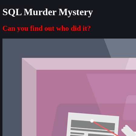
SQL Murder Mystery
Can you find out who did it?