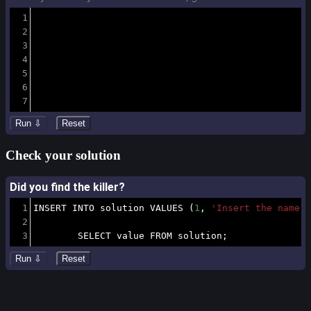
1
2
3
4
5
6
7
Check your solution
Did you find the killer?
1
INSERT
INTO
 solution 
VALUES
(
1
,
'Insert the name o
2
3
SELECT
 value 
FROM
 solution
;