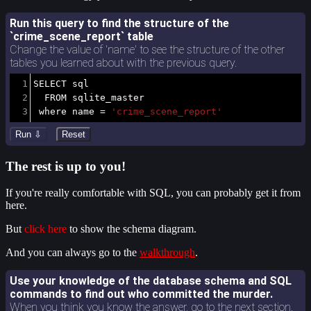
Run this query to find the structure of the
`crime_scene_report` table
Change the value of 'name' to see the structure of the other
tables you learned about with the previous query.
1
SELECT
 sql 
2
FROM
 sqlite_master
3
where
 name 
=
'crime_scene_report'
The rest is up to you!
If you're really comfortable with SQL, you can probably get it from
here.
But
click here
to show the schema diagram.
And you can always go to the
walkthrough
.
Use your knowledge of the database schema and SQL
commands to find out who committed the murder.
When you think you know the answer, go to the next section.