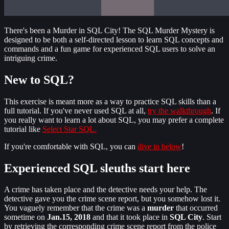
There's been a Murder in SQL City! The SQL Murder Mystery is
designed to be both a self-directed lesson to learn SQL concepts and
commands and a fun game for experienced SQL users to solve an
intriguing crime.
New to SQL?
This exercise is meant more as a way to practice SQL skills than a
full tutorial. If you've never used SQL at all,
try the walkthrough
. If
you really want to learn a lot about SQL, you may prefer a complete
tutorial like
Select Star SQL.
If you're comfortable with SQL, you can
dive in below
!
Experienced SQL sleuths start here
A crime has taken place and the detective needs your help. The
detective gave you the crime scene report, but you somehow lost it.
You vaguely remember that the crime was a
​murder​
that occurred
sometime on ​
Jan.15, 2018​
and that it took place in ​
SQL City​
. Start
by retrieving the corresponding crime scene report from the police